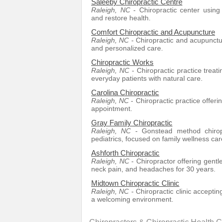
Saleeby Chiropractic Centre
Raleigh, NC
- Chiropractic center using
and restore health.
Comfort Chiropractic and Acupuncture
Raleigh, NC
- Chiropractic and acupunctur
and personalized care.
Chiropractic Works
Raleigh, NC
- Chiropractic practice treat
everyday patients with natural care.
Carolina Chiropractic
Raleigh, NC
- Chiropractic practice offer
appointment.
Gray Family Chiropractic
Raleigh, NC
- Gonstead method chiropr
pediatrics, focused on family wellness car
Ashforth Chiropractic
Raleigh, NC
- Chiropractor offering gentl
neck pain, and headaches for 30 years.
Midtown Chiropractic Clinic
Raleigh, NC
- Chiropractic clinic accepti
a welcoming environment.