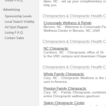
Visitor F.A.Q.
Apex, NC
- set up your complimentary con
help you.
Advertising
Chiropractors & Chiropractic Health 
Sponsorship Levels
Local Search Visbility
Crossroads Wellness & Rehab
Benson, NC
- Welcome to Crossroads Fami
Ad Spot Diagram
Wellness Center in Benson, NC, USA!
Listing F.A.Q.
Contact Sales
Chiropractors & Chiropractic Health 
NC Chiropractic
Carrboro, NC
- Chiropractic office of Dr.
to the UNC campus and downtown Chapel 
Chiropractors & Chiropractic Health C
Whole Family Chiropractic
Cary, NC
- Chiropractic Medicine is the 
care in America.
Preston Family Chiropractic
Cary, NC
- Family Chiropractic combining
entire Chiropractic wellness spectrum.
Staker Chiropractic Center