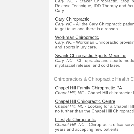
Cary, NC
- Staker Chiropractic. Stop b
Release Technique, IDD Therapy and Acu
Cary.
Cary Chiropractic
Cary, NC
- All the Cary Chiropractic patien
to get to us and there is a reason
Workman Chiropractic
Cary, NC
- Workman Chiropractic providing
and sports injury care.
Swank Chiropractic Sports Medicine
Cary, NC
- Chiropractic and sports medi
myofascial release, and cold laser.
Chiropractors & Chiropractic Health C
Chapel Hill Family Chiropractic PA
Chapel Hill, NC
- Chapel Hill chiropractor 
Chapel Hill Chiropractic Centre
Chapel Hill, NC
- Looking for a Chapel Hil
no further than the Chapel Hill Chiropract
Lifestyle Chiropractic
Chapel Hill, NC
- Chiropractic office ser
years and accepting new patients.