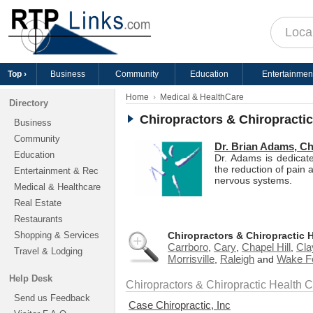
Top ›
Business
Community
Education
Entertainmen
Home
Medical & HealthCare
Directory
Chiropractors & Chiropracti
Business
Community
Dr. Brian Adams, Ch
Education
Dr. Adams is dedicate
the reduction of pain a
Entertainment & Rec
nervous systems.
Medical & Healthcare
Real Estate
Restaurants
Shopping & Services
Chiropractors & Chiropractic 
Carrboro
Cary
Chapel Hill
Cla
,
,
,
Travel & Lodging
Morrisville
Raleigh
Wake F
,
and
Help Desk
Chiropractors & Chiropractic Health 
Send us Feedback
Case Chiropractic, Inc