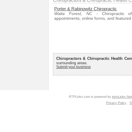
Chiropractors & Chiropractic Health 
Porter & Rabinowitz Chiropractic
Wake Forest, NC
- Chiropractic off
appointments, online forms, and featured 
Chiropractors & Chiropractic Health Cen
surrounding areas.
Submit your business
RTPLinks.com is powered by
introLinks Ne
Privacy Policy
·
T