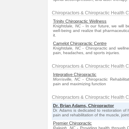
Chiropractors & Chiropractic Health 
Trinity Chiropractic Wellness
Knightdale, NC
- In our future, we will 
well-being and realize that pharmaceutica
it.
Camelot Chiropractic Centre
Knightdale, NC
- Chiropractic and wellnes
pain, headaches, and sports injuries.
Chiropractors & Chiropractic Health C
Integrative Chiropractic
Morrisville, NC
- Chiropractic Rehabilita
pain and maximizing function
Chiropractors & Chiropractic Health 
Dr. Brian Adams, Chiropractor
Dr. Adams is dedicated to restoration of 
pain and rehabilitation of the muscle, joi
Premier Chiropractic
Raleigh, NC
- Providing health through C