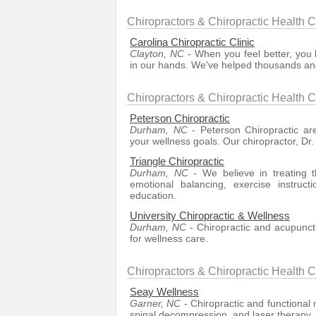
Chiropractors & Chiropractic Health C
Carolina Chiropractic Clinic
Clayton, NC
- When you feel better, you l
in our hands. We've helped thousands and
Chiropractors & Chiropractic Health 
Peterson Chiropractic
Durham, NC
- Peterson Chiropractic ar
your wellness goals. Our chiropractor, Dr.
Triangle Chiropractic
Durham, NC
- We believe in treating th
emotional balancing, exercise instruct
education.
University Chiropractic & Wellness
Durham, NC
- Chiropractic and acupunct
for wellness care.
Chiropractors & Chiropractic Health 
Seay Wellness
Garner, NC
- Chiropractic and functional m
spinal decompression, and laser therapy.