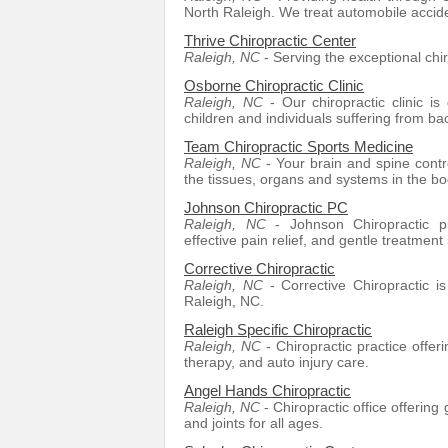
North Raleigh. We treat automobile accide
Thrive Chiropractic Center
Raleigh, NC
- Serving the exceptional chi
Osborne Chiropractic Clinic
Raleigh, NC
- Our chiropractic clinic is 
children and individuals suffering from bac
Team Chiropractic Sports Medicine
Raleigh, NC
- Your brain and spine contro
the tissues, organs and systems in the b
Johnson Chiropractic PC
Raleigh, NC
- Johnson Chiropractic pro
effective pain relief, and gentle treatment 
Corrective Chiropractic
Raleigh, NC
- Corrective Chiropractic i
Raleigh, NC.
Raleigh Specific Chiropractic
Raleigh, NC
- Chiropractic practice offer
therapy, and auto injury care.
Angel Hands Chiropractic
Raleigh, NC
- Chiropractic office offering 
and joints for all ages.