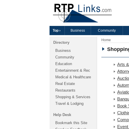
Top ›
Business
Community
Home
Directory
Shoppin
Business
Community
Education
Arts &
Entertainment & Rec
Attor
Medical & Healthcare
Aucti
Real Estate
Autom
Restaurants
Aviati
Shopping & Services
Banqu
Travel & Lodging
Book 
Clothi
Help Desk
Compu
Bookmark this Site
Event