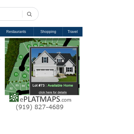
Restaurants
Shopping
Travel