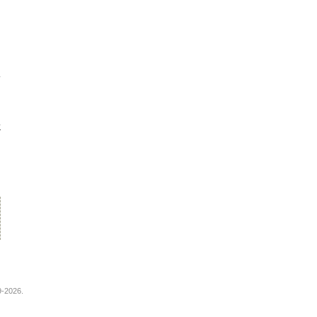
^
9-2026.