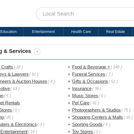
Education
Entertainment
Health Care
Real Estate
g & Services
+
 Crafts
Food & Beverage >
( 28 )
( 140 )
neys & Lawyers
Funeral Services
( 91 )
( 3 )
oneers & Auction Houses
Gifts & Occasions
( 4 )
( 52 )
otive
Insurance
( 63 )
( 39 )
on
Music Stores
( 5 )
( 6 )
et Rentals
Pet Care
( 91 )
Stores
Photographers & Studios
( 5 )
( 75 )
ng
Shopping Centers & Malls
( 26 )
( 10 )
ters & Electronics
Sporting Goods
( 3 )
( 5 )
 Entertainment
Toy Stores
( 10 )
( 2 )