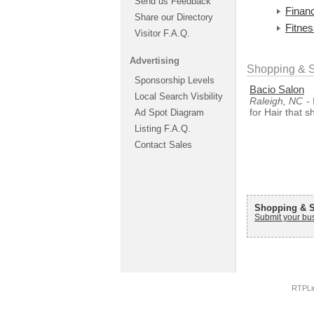
Send us Feedback
Financ
Share our Directory
Fitne
Visitor F.A.Q.
Advertising
Shopping & S
Sponsorship Levels
Bacio Salon
Local Search Visbility
Raleigh, NC
- 
for Hair that 
Ad Spot Diagram
Listing F.A.Q.
Contact Sales
Shopping & S
Submit your bu
RTPLi