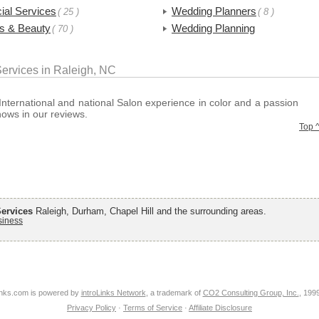
ial Services
Wedding Planners
( 25 )
( 8 )
ss & Beauty
Wedding Planning
( 70 )
ervices in Raleigh, NC
International and national Salon experience in color and a passion
shows in our reviews.
Top 
ervices
Raleigh, Durham, Chapel Hill and the surrounding areas.
siness
nks.com is powered by
introLinks Network
, a trademark of
CO2 Consulting Group, Inc.
, 199
Privacy Policy
·
Terms of Service
·
Affiliate Disclosure