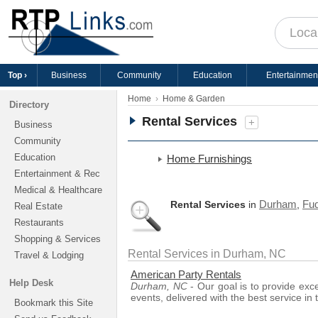
Top ›
Business
Community
Education
Entertainmen
Home
Home & Garden
Directory
Rental Services
+
Business
Community
Education
Home Furnishings
Entertainment & Rec
Medical & Healthcare
Durham
Fuq
Rental Services
in
,
Real Estate
Restaurants
Shopping & Services
Rental Services in Durham, NC
Travel & Lodging
American Party Rentals
Help Desk
Durham, NC
- Our goal is to provide exc
events, delivered with the best service in 
Bookmark this Site