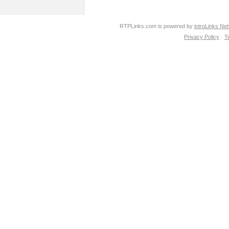
RTPLinks.com is powered by
introLinks Ne
Privacy Policy
·
T