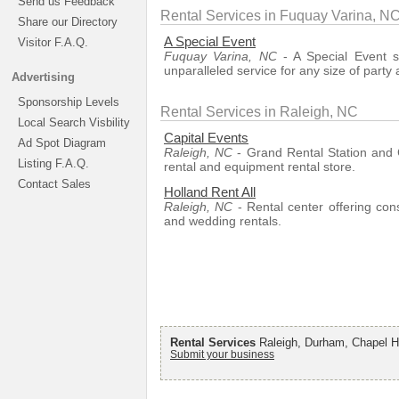
Send us Feedback
Rental Services in Fuquay Varina, N
Share our Directory
A Special Event
Visitor F.A.Q.
Fuquay Varina, NC
- A Special Event s
unparalleled service for any size of party
Advertising
Sponsorship Levels
Rental Services in Raleigh, NC
Local Search Visbility
Capital Events
Ad Spot Diagram
Raleigh, NC
- Grand Rental Station and C
Listing F.A.Q.
rental and equipment rental store.
Contact Sales
Holland Rent All
Raleigh, NC
- Rental center offering con
and wedding rentals.
Rental Services
Raleigh, Durham, Chapel Hi
Submit your business