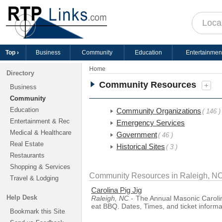
Top ›
Business
Community
Education
Entertainmen
Home
Directory
Community Resources
+
Business
Community
Education
Community Organizations
( 146 )
Entertainment & Rec
Emergency Services
Medical & Healthcare
Government
( 46 )
Real Estate
Historical Sites
( 3 )
Restaurants
Shopping & Services
Community Resources in Raleigh, N
Travel & Lodging
Carolina Pig Jig
Help Desk
Raleigh, NC
- The Annual Masonic Carolin
eat BBQ. Dates, Times, and ticket informa
Bookmark this Site