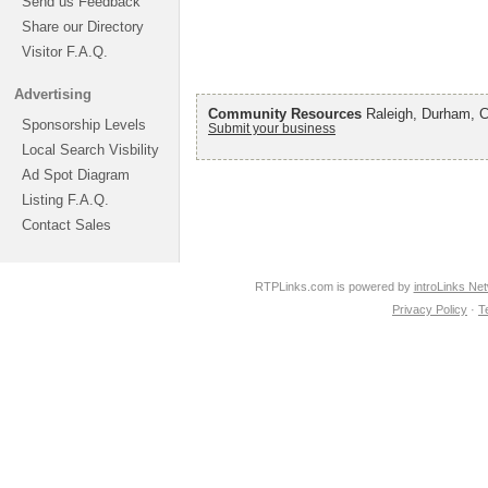
Send us Feedback
Share our Directory
Visitor F.A.Q.
Advertising
Community Resources
Raleigh, Durham, Ch
Sponsorship Levels
Submit your business
Local Search Visbility
Ad Spot Diagram
Listing F.A.Q.
Contact Sales
RTPLinks.com is powered by
introLinks Ne
Privacy Policy
·
T