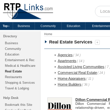
Top ›
Business
Community
Education
Entertainmen
Home
Directory
Real Estate Services
+
Business
Community
Education
Agencies
( 34 )
Entertainment & Rec
Apartments
( 14 )
Medical & Healthcare
Assisted Living Communities
( 7 
Real Estate
Commercial Real Estate
( 24 )
Restaurants
Home Appraisers
( 11 )
Shopping & Services
Home Builders
( 36 )
Travel & Lodging
Help Desk
Dillon Commercial R
Dillon Commercial 
Bookmark this Site
relationship-driven,