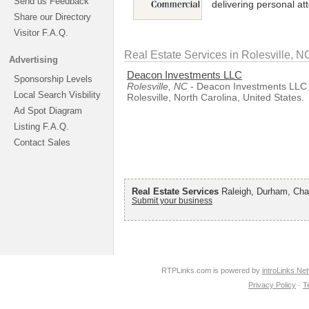
Send us Feedback
delivering personal at
Share our Directory
Visitor F.A.Q.
Real Estate Services in Rolesville, N
Advertising
Deacon Investments LLC
Sponsorship Levels
Rolesville, NC
- Deacon Investments LLC i
Local Search Visbility
Rolesville, North Carolina, United States.
Ad Spot Diagram
Listing F.A.Q.
Contact Sales
Real Estate Services
Raleigh, Durham, Chap
Submit your business
RTPLinks.com is powered by
introLinks Ne
Privacy Policy
·
T